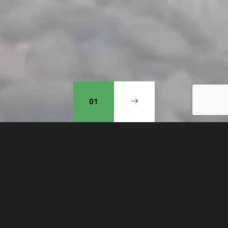
01
Our mission is to obey God
and, in doing so, see a wave of
revival of repentance in our
community. Putting our hope