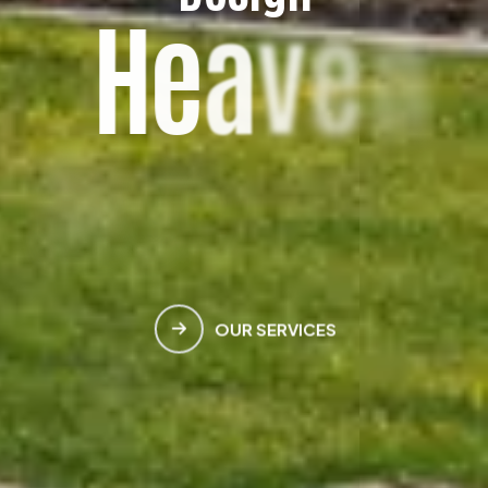
H
e
a
v
e
n
M
e
e
t
s
E
a
r
t
h
OUR SERVICES