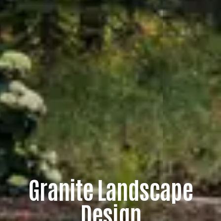
G
r
a
n
i
t
e
L
a
n
d
s
c
a
p
e
D
e
s
i
g
n