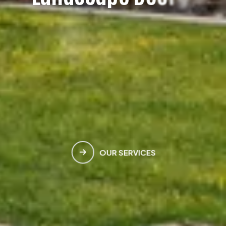
H
e
a
v
e
n
M
e
e
t
s
E
a
r
t
h
OUR SERVICES