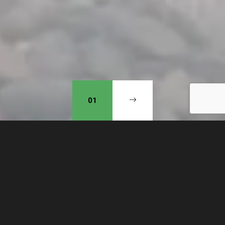
01
Our mission is to obey God
and, in doing so, see a wave of
revival of repentance in our
community. Putting our hope