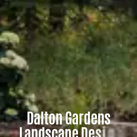
D
a
l
t
o
n
G
a
r
d
e
n
s
L
a
n
d
s
c
a
p
e
D
e
s
i
g
n