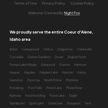
Terms of Use
Privacy Policy
Cookie Policy
Website Created By
Night Fox
We proudly serve the entire Coeur d'Alene,
Idaho area
Athol
Careywood
Chilco
Clagstone
Clarksville
Cocalalla
Dalton Gardens
Dover
English Point
Fernan Lake Village
Garwood
Granite
Harrison
Hauser
Hayden
Hayden Lake
Huetter
Kelso
Lewiston
Moscow
North Polce
Plummer
Ponderay
Post Falls
Priest Lake
Priest River
Ramsey
Rockford Bay
Rose Lake
Sagle
Sandpoint
Spirit Lake
State Line
Sturgeon
Twin