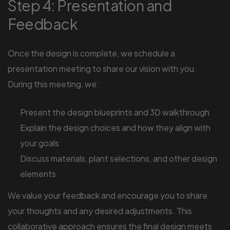
Step 4: Presentation and
Feedback
Once the design is complete, we schedule a
presentation meeting to share our vision with you.
During this meeting, we:
Present the design blueprints and 3D walkthrough
Explain the design choices and how they align with
your goals
Discuss materials, plant selections, and other design
elements
We value your feedback and encourage you to share
your thoughts and any desired adjustments. This
collaborative approach ensures the final design meets