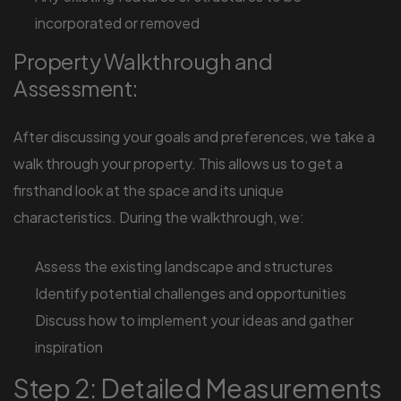
incorporated or removed
Property Walkthrough and
Assessment:
After discussing your goals and preferences, we take a
walk through your property. This allows us to get a
firsthand look at the space and its unique
characteristics. During the walkthrough, we:
Assess the existing landscape and structures
Identify potential challenges and opportunities
Discuss how to implement your ideas and gather
inspiration
Step 2: Detailed Measurements