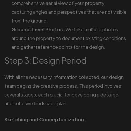
comprehensive aerial view of your property,
capturing angles and perspectives that are not visible
from the ground.
Ground-Level Photos:
We take multiple photos
around the property to document existing conditions
and gather reference points for the design.
Step 3: Design Period
With all the necessary information collected, our design
team begins the creative process. This period involves
several stages, each crucial for developing a detailed
and cohesive landscape plan.
Sketching and Conceptualization: