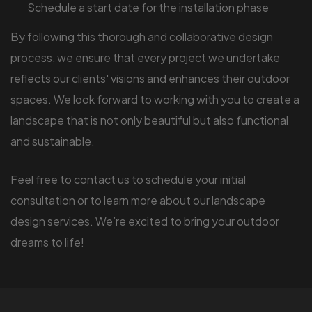
Schedule a start date for the installation phase
By following this thorough and collaborative design
process, we ensure that every project we undertake
reflects our clients' visions and enhances their outdoor
spaces. We look forward to working with you to create a
landscape that is not only beautiful but also functional
and sustainable.
Feel free to contact us to schedule your initial
consultation or to learn more about our landscape
design services. We’re excited to bring your outdoor
dreams to life!