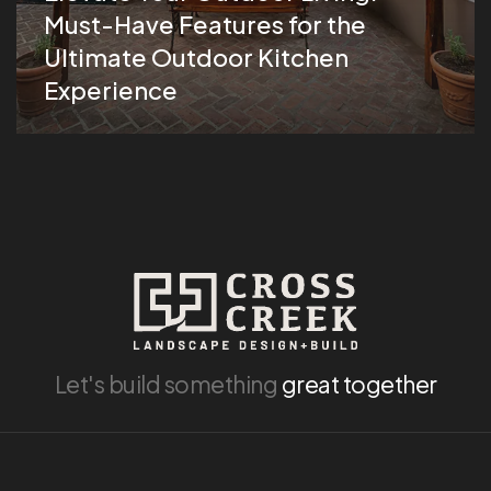
Must-Have Features for the
Ultimate Outdoor Kitchen
Experience
Let's build something
great together