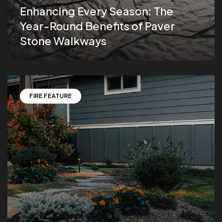
Enhancing Every Season: The
Year-Round Benefits of Paver
Stone Walkways
FIRE FEATURE