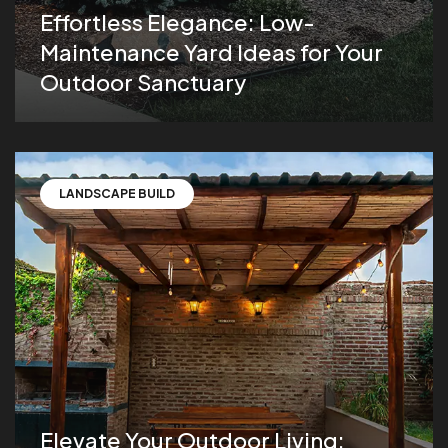
Effortless Elegance: Low-
Maintenance Yard Ideas for Your
Outdoor Sanctuary
LANDSCAPE BUILD
Elevate Your Outdoor Living: