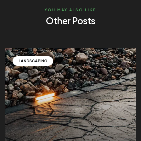
YOU MAY ALSO LIKE
Other Posts
LANDSCAPING