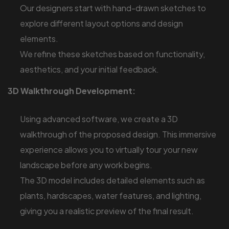
Our designers start with hand-drawn sketches to
explore different layout options and design
elements.
We refine these sketches based on functionality,
aesthetics, and your initial feedback.
3D Walkthrough Development:
Using advanced software, we create a 3D
walkthrough of the proposed design. This immersive
experience allows you to virtually tour your new
landscape before any work begins.
The 3D model includes detailed elements such as
plants, hardscapes, water features, and lighting,
giving you a realistic preview of the final result.