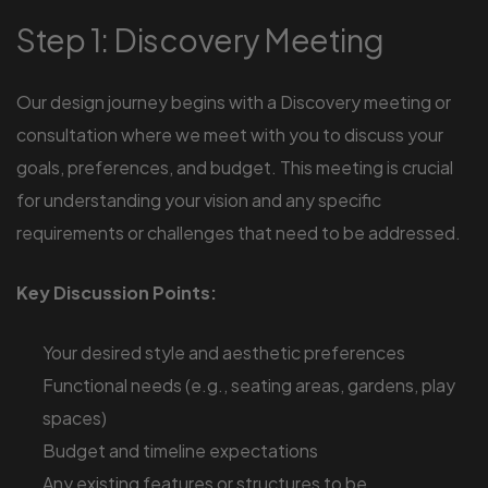
Step 1: Discovery Meeting
Our design journey begins with a Discovery meeting or
consultation where we meet with you to discuss your
goals, preferences, and budget. This meeting is crucial
for understanding your vision and any specific
requirements or challenges that need to be addressed.
Key Discussion Points:
Your desired style and aesthetic preferences
Functional needs (e.g., seating areas, gardens, play
spaces)
Budget and timeline expectations
Any existing features or structures to be