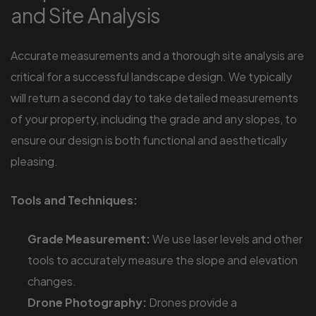
and Site Analysis
Accurate measurements and a thorough site analysis are
critical for a successful landscape design. We typically
will return a second day to take detailed measurements
of your property, including the grade and any slopes, to
ensure our design is both functional and aesthetically
pleasing.
Tools and Techniques:
Grade Measurement:
We use laser levels and other
tools to accurately measure the slope and elevation
changes.
Drone Photography:
Drones provide a