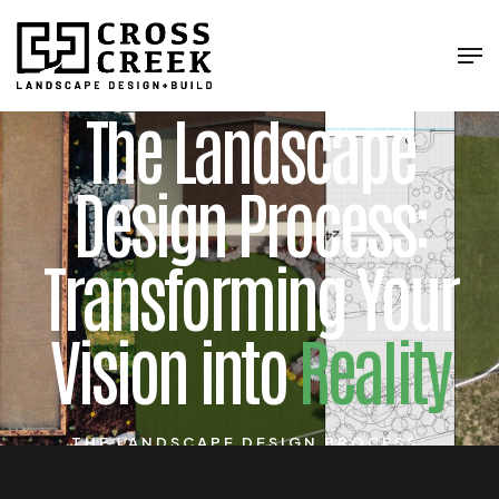
The Landscape
Design Process:
Transforming Your
Vision into
Reality
THE LANDSCAPE DESIGN PROCESS:
TRANSFORMING YOUR VISION INTO REALITY