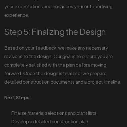
your expectations and enhances your outdoor living
experience.
Step 5: Finalizing the Design
Based on your feedback, we make any necessary
revisions to the design. Our goal is to ensure you are
completely satisfied with the plan before moving
forward. Once the design is finalized, we prepare
detailed construction documents and a project timeline.
Next Steps:
Finalize material selections and plant lists
Develop a detailed construction plan