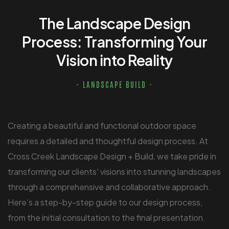
The Landscape Design
Process: Transforming Your
Vision into Reality
- LANDSCAPE BUILD -
Creating a beautiful and functional outdoor space
requires a detailed and thoughtful design process. At
Cross Creek Landscape Design + Build, we take pride in
transforming our clients' visions into stunning landscapes
through a comprehensive and collaborative approach.
Here’s a step-by-step guide to our design process,
from the initial consultation to the final presentation.